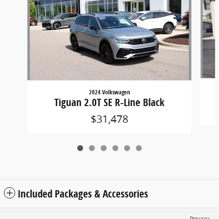
2024 Volkswagen
Tiguan 2.0T SE R-Line Black
$31,478
Included Packages & Accessories
Privacy