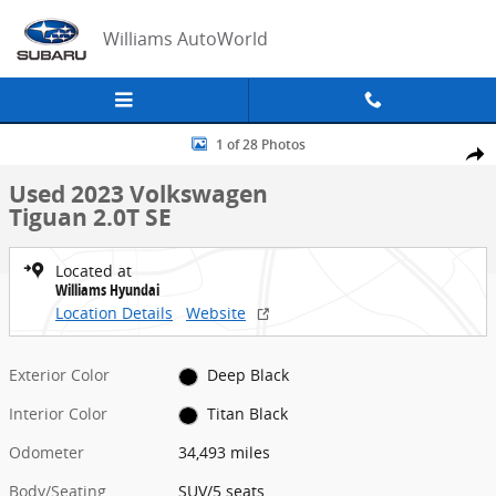
Skip to main content
Williams AutoWorld
Used 2023 Volkswagen Tiguan 2.0T SE SUV Photo 1 of 28
1 of 28 Photos
Share
Used 2023 Volkswagen
Tiguan 2.0T SE
Located at
Williams Hyundai
Location Details
Website
Exterior Color
Deep Black
Interior Color
Titan Black
Odometer
34,493 miles
Body/Seating
SUV/5 seats