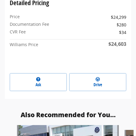
Detailed Pricing
Price
$24,299
Documentation Fee
$280
CVR Fee
$34
$24,603
Williams Price
Ask
Drive
Also Recommended for You...
Slide 1 of 6