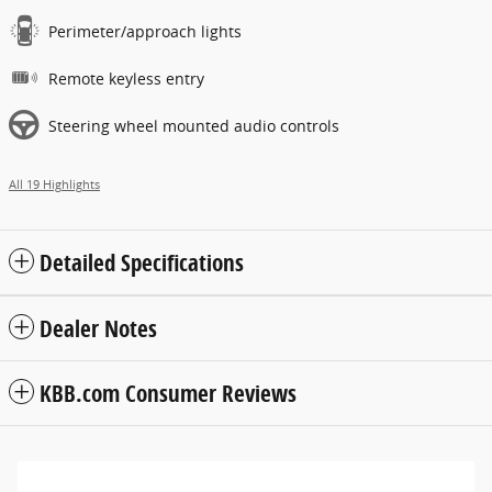
Perimeter/approach lights
Remote keyless entry
Steering wheel mounted audio controls
All 19 Highlights
Detailed Specifications
Dealer Notes
KBB.com Consumer Reviews