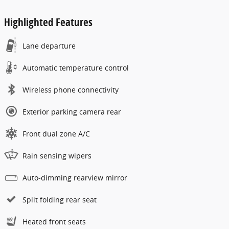
Highlighted Features
Lane departure
Automatic temperature control
Wireless phone connectivity
Exterior parking camera rear
Front dual zone A/C
Rain sensing wipers
Auto-dimming rearview mirror
Split folding rear seat
Heated front seats