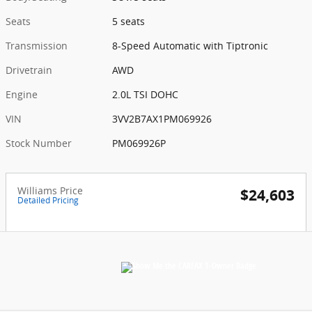
Seats
5 seats
Transmission
8-Speed Automatic with Tiptronic
Drivetrain
AWD
Engine
2.0L TSI DOHC
VIN
3VV2B7AX1PM069926
Stock Number
PM069926P
Williams Price
$24,603
Detailed Pricing