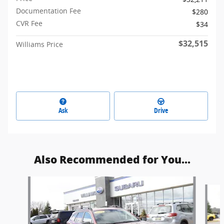
Documentation Fee
$280
CVR Fee
$34
$32,515
Williams Price
Ask
Drive
Also Recommended for You...
Slide 1 of 8