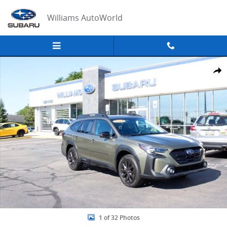
Skip to main content
Williams AutoWorld
Used 2024 Subaru Outback Onyx Edition XT SUV Photo 1 of 32
Share
1 of 32 Photos