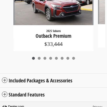
2025 Subaru
Outback Premium
$33,444
Included Packages & Accessories
Standard Features
Privacy