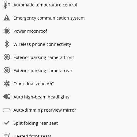
Automatic temperature control
Emergency communication system
Power moonroof
Wireless phone connectivity
Exterior parking camera front
Exterior parking camera rear
Front dual zone A/C
Auto high-beam headlights
Auto-dimming rearview mirror
Split folding rear seat
Heated front seats