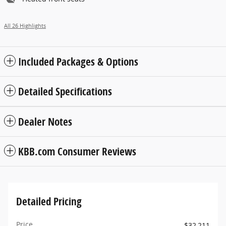
All 26 Highlights
Included Packages & Options
Detailed Specifications
Dealer Notes
KBB.com Consumer Reviews
Detailed Pricing
Price
$32,211