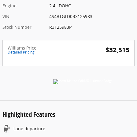
Engine
2.4L DOHC
VIN
4S4BTGLD0R3125983
Stock Number
R3125983P
Williams Price
$32,515
Detailed Pricing
Highlighted Features
Lane departure