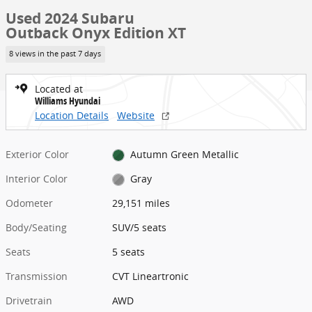
Used 2024 Subaru
Outback Onyx Edition XT
8 views in the past 7 days
Located at
Williams Hyundai
Location Details
Website
Exterior Color
Autumn Green Metallic
Interior Color
Gray
Odometer
29,151 miles
Body/Seating
SUV/5 seats
Seats
5 seats
Transmission
CVT Lineartronic
Drivetrain
AWD