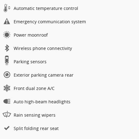
Automatic temperature control
Emergency communication system
Power moonroof
Wireless phone connectivity
Parking sensors
Exterior parking camera rear
Front dual zone A/C
Auto high-beam headlights
Rain sensing wipers
Split folding rear seat