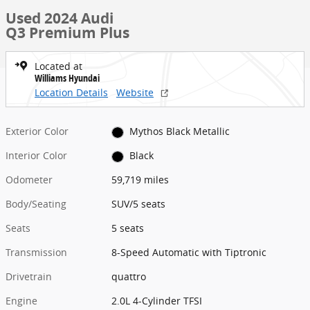
Used 2024 Audi
Q3 Premium Plus
Located at
Williams Hyundai
Location Details
Website
Exterior Color
Mythos Black Metallic
Interior Color
Black
Odometer
59,719 miles
Body/Seating
SUV/5 seats
Seats
5 seats
Transmission
8-Speed Automatic with Tiptronic
Drivetrain
quattro
Engine
2.0L 4-Cylinder TFSI