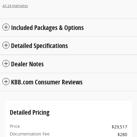
All 24 Highlights
Included Packages & Options
Detailed Specifications
Dealer Notes
KBB.com Consumer Reviews
Detailed Pricing
Price
$29,517
Documentation Fee
$280