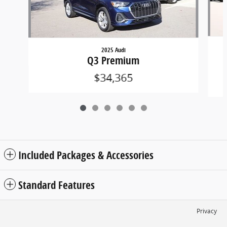
2025 Audi
Q3 Premium
$34,365
Included Packages & Accessories
Standard Features
Privacy