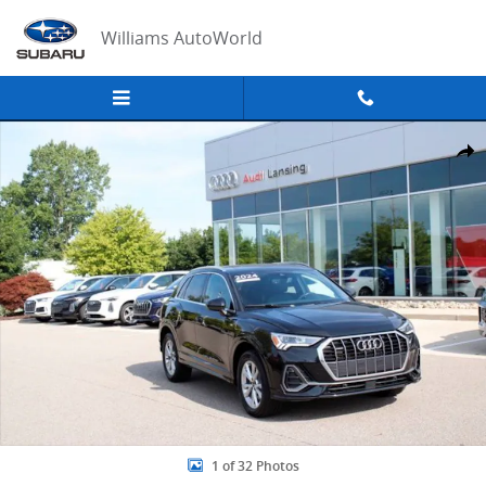
Skip to main content
Williams AutoWorld
Used 2024 Audi Q3 Premium Plus SUV Photo 1 of 32
Share
1 of 32 Photos