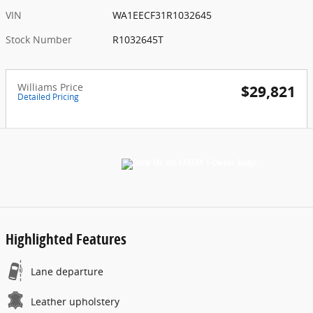
VIN
WA1EECF31R1032645
Stock Number
R1032645T
Williams Price
$29,821
Detailed Pricing
Highlighted Features
Lane departure
Leather upholstery