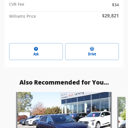
CVR Fee
$34
$29,821
Williams Price
Ask
Drive
Also Recommended for You...
Slide 1 of 6