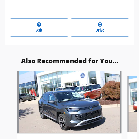
Ask
Drive
Also Recommended for You...
Slide 1 of 5