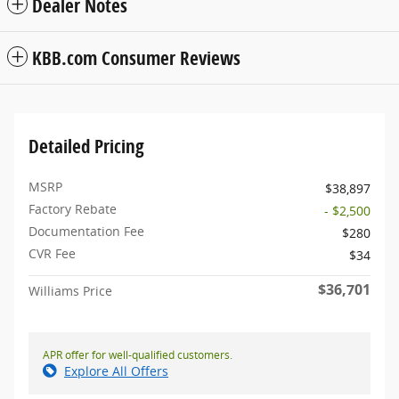
Dealer Notes
KBB.com Consumer Reviews
Detailed Pricing
MSRP
$38,897
Factory Rebate
- $2,500
Documentation Fee
$280
CVR Fee
$34
$36,701
Williams Price
APR offer for well-qualified customers.
Explore All Offers