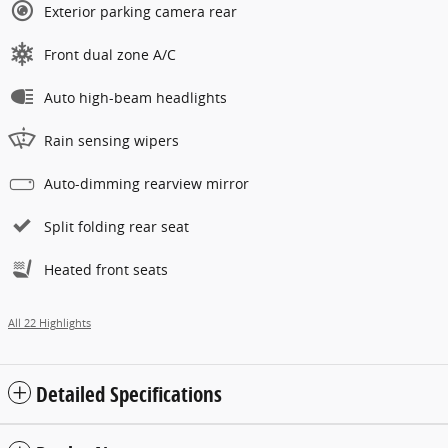
Exterior parking camera rear
Front dual zone A/C
Auto high-beam headlights
Rain sensing wipers
Auto-dimming rearview mirror
Split folding rear seat
Heated front seats
All 22 Highlights
Detailed Specifications