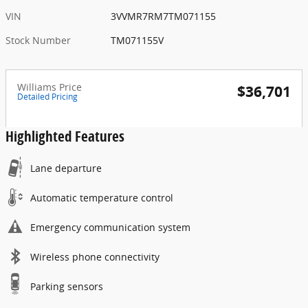
VIN
3VVMR7RM7TM071155
Stock Number
TM071155V
Williams Price
$36,701
Detailed Pricing
Highlighted Features
Lane departure
Automatic temperature control
Emergency communication system
Wireless phone connectivity
Parking sensors