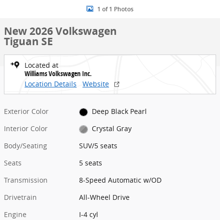
1 of 1 Photos
New 2026 Volkswagen
Tiguan SE
Located at
Williams Volkswagen Inc.
Location Details
Website
Exterior Color
Deep Black Pearl
Interior Color
Crystal Gray
Body/Seating
SUV/5 seats
Seats
5 seats
Transmission
8-Speed Automatic w/OD
Drivetrain
All-Wheel Drive
Engine
I-4 cyl