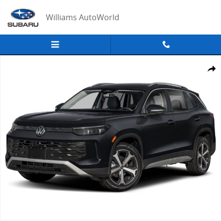
Skip to main content
Williams AutoWorld
New 2026 Volkswagen Tiguan SE SUV Photo 1 of 1
Share