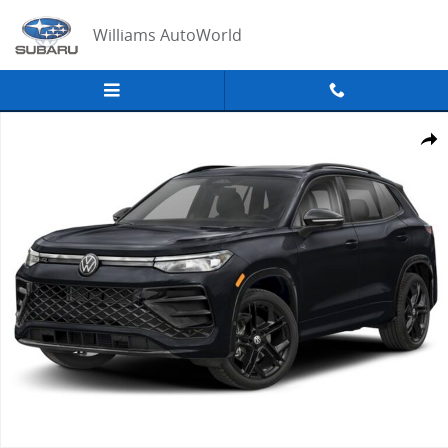
Skip to main content
Williams AutoWorld
New 2026 Volkswagen Tiguan SE R-Line Black SUV Photo 1 of 1
Share