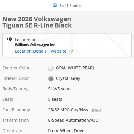
1 of 1 Photos
New 2026 Volkswagen
Tiguan SE R-Line Black
Located at
Williams Volkswagen Inc.
Location Details
Website
Exterior Color
OPAL_WHITE_PEARL
Interior Color
Crystal Gray
Body/Seating
SUV/5 seats
Seats
5 seats
Fuel Economy
25/32 MPG City/Hwy
Details
Transmission
8-Speed Automatic w/OD
Drivetrain
Front-Wheel Drive