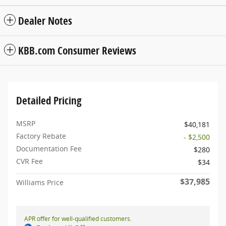
Dealer Notes
KBB.com Consumer Reviews
Detailed Pricing
MSRP
$40,181
Factory Rebate
- $2,500
Documentation Fee
$280
CVR Fee
$34
$37,985
Williams Price
APR offer for well-qualified customers.