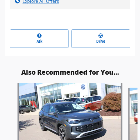
Explore All Offers
Ask
Drive
Also Recommended for You...
Slide 1 of 6