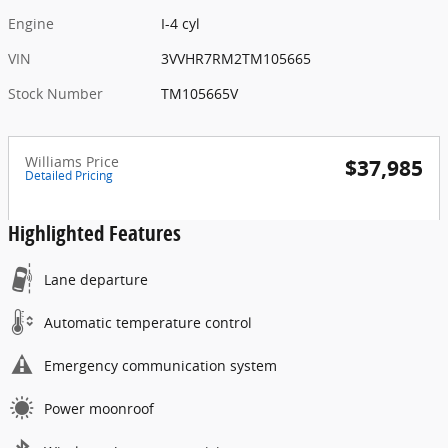
Engine
I-4 cyl
VIN
3VVHR7RM2TM105665
Stock Number
TM105665V
Williams Price
$37,985
Detailed Pricing
Highlighted Features
Lane departure
Automatic temperature control
Emergency communication system
Power moonroof