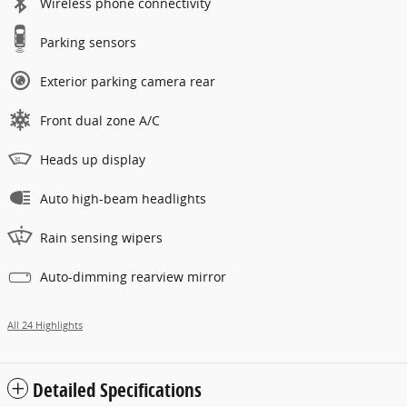
Wireless phone connectivity
Parking sensors
Exterior parking camera rear
Front dual zone A/C
Heads up display
Auto high-beam headlights
Rain sensing wipers
Auto-dimming rearview mirror
All 24 Highlights
Detailed Specifications