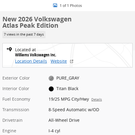
1 of 1 Photos
New 2026 Volkswagen
Atlas Peak Edition
7 views in the past 7 days
Located at
Williams Volkswagen Inc.
Location Details
Website
Exterior Color
PURE_GRAY
Interior Color
Titan Black
Fuel Economy
19/25 MPG City/Hwy
Details
Transmission
8-Speed Automatic w/OD
Drivetrain
All-Wheel Drive
Engine
I-4 cyl