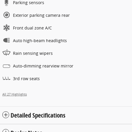
Parking sensors
Exterior parking camera rear
Front dual zone A/C
Auto high-beam headlights
Rain sensing wipers
Auto-dimming rearview mirror
3rd row seats
All 27 Highlights
Detailed Specifications