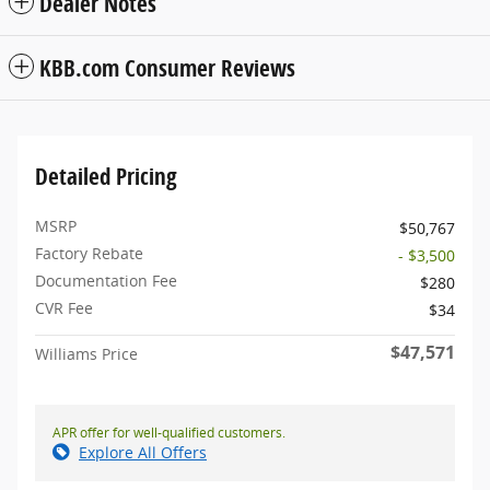
Dealer Notes
KBB.com Consumer Reviews
Detailed Pricing
MSRP
$50,767
Factory Rebate
- $3,500
Documentation Fee
$280
CVR Fee
$34
$47,571
Williams Price
APR offer for well-qualified customers.
Explore All Offers