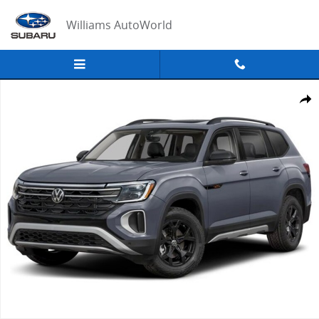
Skip to main content
Williams AutoWorld
New 2026 Volkswagen Atlas Peak Edition SUV Photo 1 of 1
Share