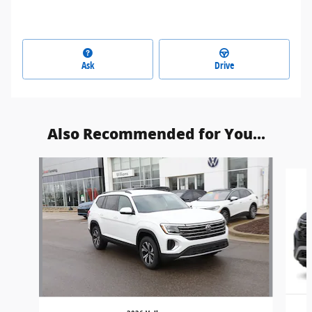
Ask
Drive
Also Recommended for You...
Slide 1 of 2