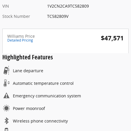
VIN
1V2CN2CA9TC582809
Stock Number
TC582809V
Williams Price
$47,571
Detailed Pricing
Highlighted Features
Lane departure
Automatic temperature control
Emergency communication system
Power moonroof
Wireless phone connectivity