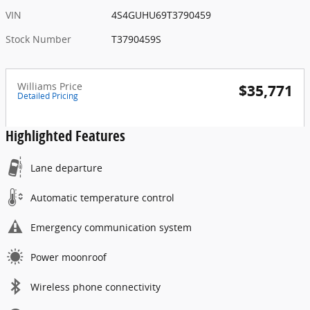
VIN
4S4GUHU69T3790459
Stock Number
T3790459S
Williams Price
$35,771
Detailed Pricing
Highlighted Features
Lane departure
Automatic temperature control
Emergency communication system
Power moonroof
Wireless phone connectivity