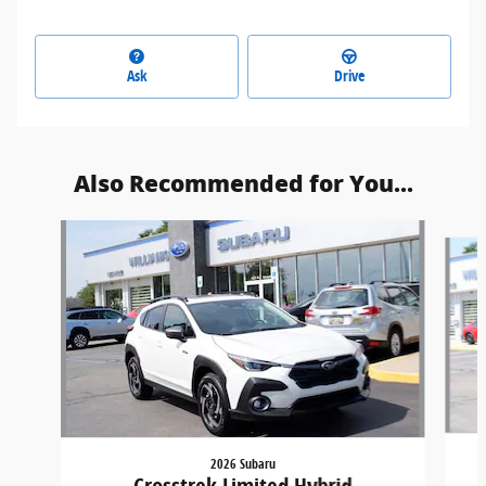
Ask
Drive
Also Recommended for You...
Slide 1 of 5
2026 Subaru
Crosstrek Limited Hybrid