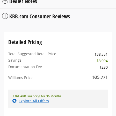
Dealer Notes
KBB.com Consumer Reviews
Detailed Pricing
Total Suggested Retail Price
$38,551
Savings
- $3,094
Documentation Fee
$280
$35,771
Williams Price
1.9% APR Financing for 36 Months
Explore All Offers