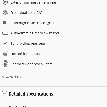
Exterior parking camera rear
Front dual zone A/C
Auto high-beam headlights
Auto-dimming rearview mirror
Split folding rear seat
Heated front seats
Perimeter/approach lights
All 22 Highlights
Detailed Specifications