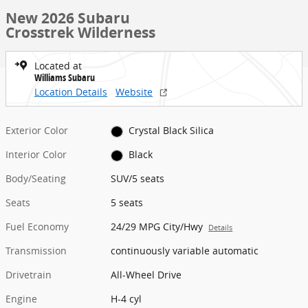
New 2026 Subaru
Crosstrek Wilderness
Located at
Williams Subaru
Location Details
Website
Exterior Color
Crystal Black Silica
Interior Color
Black
Body/Seating
SUV/5 seats
Seats
5 seats
Fuel Economy
24/29 MPG City/Hwy
Details
Transmission
continuously variable automatic
Drivetrain
All-Wheel Drive
Engine
H-4 cyl