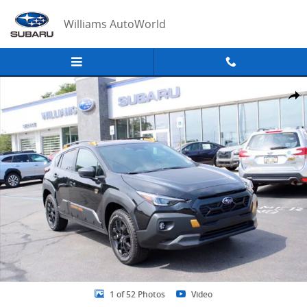
Skip to main content
Williams AutoWorld
New 2026 Subaru Crosstrek Wilderness SUV Photo 1 of 52
Share
1 of 52 Photos
Video