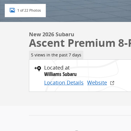
1 of 22 Photos
New 2026 Subaru
Ascent Premium 8-
5 views in the past 7 days
Located at
Williams Subaru
Location Details
Website