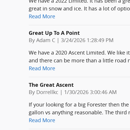
We have a 2022 Limited. It has been a great
great in snow and ice. It has a lot of opti
Read More
Great Up To A Point
on
By
Adam C
|
3/24/2026 1:28:49 PM
We have a 2020 Ascent Limited. We like it
and there can be more than a little road 
Read More
The Great Ascent
on
By
Dorrellkc
|
1/30/2026 3:00:46 AM
If your looking for a big Forester then th
gallon vs anything reasonable. The thir
Read More