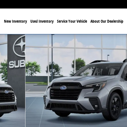
New Inventory
Used Inventory
Service Your Vehicle
About Our Dealership
hoto 1 of 22