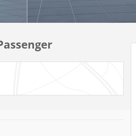
Passenger