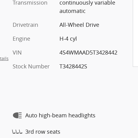
Transmission
continuously variable
automatic
Drivetrain
All-Wheel Drive
Engine
H-4 cyl
VIN
4S4WMAAD5T3428442
tails
Stock Number
T3428442S
Auto high-beam headlights
3rd row seats