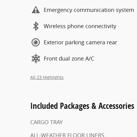
Emergency communication system
Wireless phone connectivity
Exterior parking camera rear
Front dual zone A/C
All 23 Highlights
Included Packages & Accessories
CARGO TRAY
ALL-WEATHER FLOOR LINERS