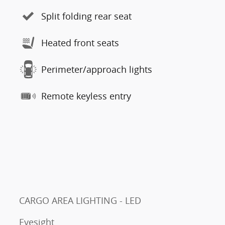
Split folding rear seat
Heated front seats
Perimeter/approach lights
Remote keyless entry
CARGO AREA LIGHTING - LED
Eyesight