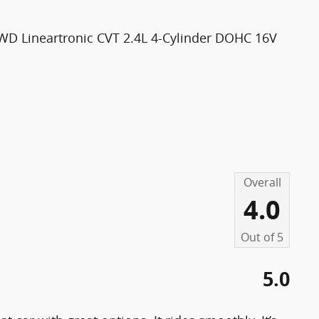
WD Lineartronic CVT 2.4L 4-Cylinder DOHC 16V
Overall
4.0
Out of
5
5.0