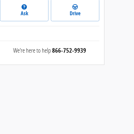
Ask
Drive
We're here to help
866-752-9939