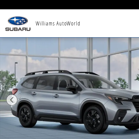
Skip to main content
Williams AutoWorld
New 2026 Subaru Ascent Premium 8-Passenger SUV P