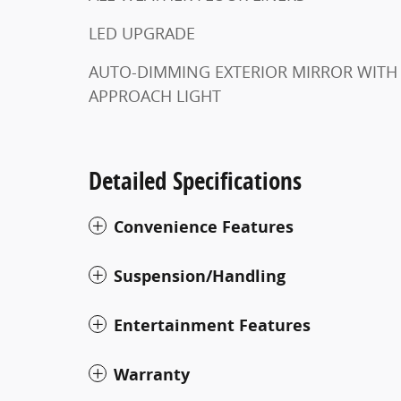
LED UPGRADE
AUTO-DIMMING EXTERIOR MIRROR WITH
APPROACH LIGHT
Detailed Specifications
Convenience Features
Suspension/Handling
Entertainment Features
Warranty