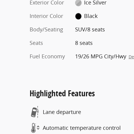
Exterior Color
Ice Silver
Interior Color
Black
Body/Seating
SUV/8 seats
Seats
8 seats
Fuel Economy
19/26 MPG City/Hwy
De
Highlighted Features
Lane departure
Automatic temperature control