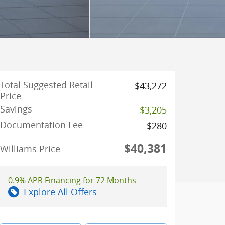
Total Suggested Retail
$43,272
Price
Savings
-$3,205
Documentation Fee
$280
$40,381
Williams Price
0.9% APR Financing for 72 Months
Explore All Offers