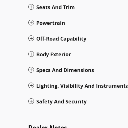
Seats And Trim
Powertrain
Off-Road Capability
Body Exterior
Specs And Dimensions
Lighting, Visibility And Instrument
Safety And Security
Dealer Notes