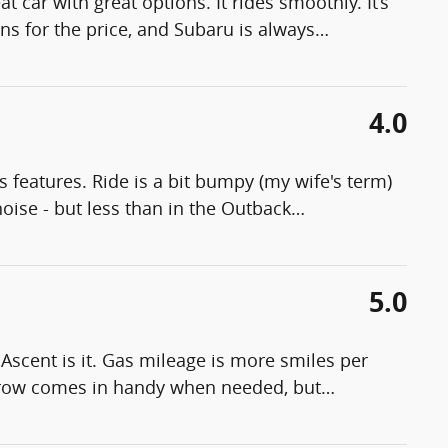
 car with great options. It rides smoothly. It’s
ons for the price, and Subaru is always
…
4.0
s features. Ride is a bit bumpy (my wife's term)
noise - but less than in the Outback
…
5.0
e Ascent is it. Gas mileage is more smiles per
d row comes in handy when needed, but
…