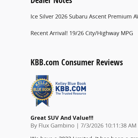
Ice Silver 2026 Subaru Ascent Premium A
Recent Arrival! 19/26 City/Highway MPG
KBB.com Consumer Reviews
Great SUV And Value!!!
on
By
Flux Gambino
|
7/3/2026 10:11:38 AM