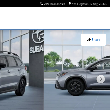
Sales
:
(888) 285-9538
2845 E Saginaw St
Lansing
,
MI
48912
Share