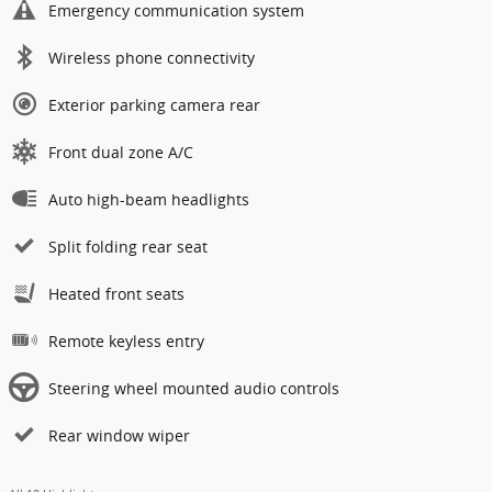
Emergency communication system
Wireless phone connectivity
Exterior parking camera rear
Front dual zone A/C
Auto high-beam headlights
Split folding rear seat
Heated front seats
Remote keyless entry
Steering wheel mounted audio controls
Rear window wiper