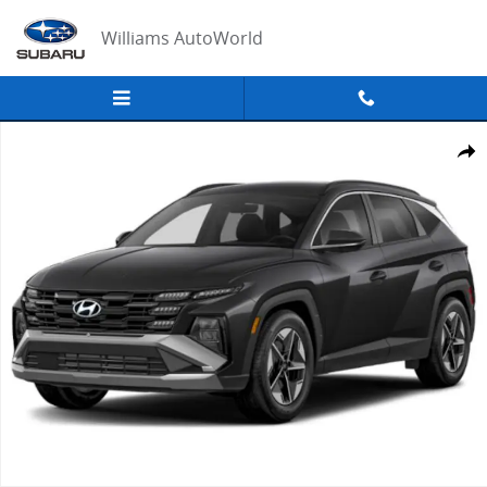
Skip to main content
Williams AutoWorld
New 2026 Hyundai Tucson Hybrid SEL AWD Sport Utility Photo 1 of 
Share