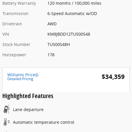
Battery Warranty
120 months / 100,000 miles
Transmission
6-Speed Automatic w/OD
Drivetrain
AWD
VIN
KM8JBDD12TU500548
Stock Number
TU500548H
Horsepower
178
Williams Price
$34,359
Detailed Pricing
Highlighted Features
Lane departure
Automatic temperature control