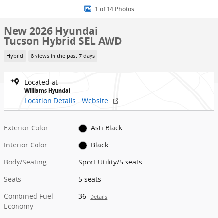
1 of 14 Photos
New 2026 Hyundai
Tucson Hybrid SEL AWD
Hybrid
8 views in the past 7 days
Located at
Williams Hyundai
Location Details
Website
Exterior Color
Ash Black
Interior Color
Black
Body/Seating
Sport Utility/5 seats
Seats
5 seats
Combined Fuel
36
Details
Economy