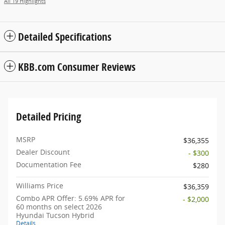
All 19 Highlights
Detailed Specifications
KBB.com Consumer Reviews
Detailed Pricing
MSRP
$36,355
Dealer Discount
- $300
Documentation Fee
$280
Williams Price
$36,359
Combo APR Offer: 5.69% APR for
- $2,000
60 months on select 2026
Hyundai Tucson Hybrid
Details