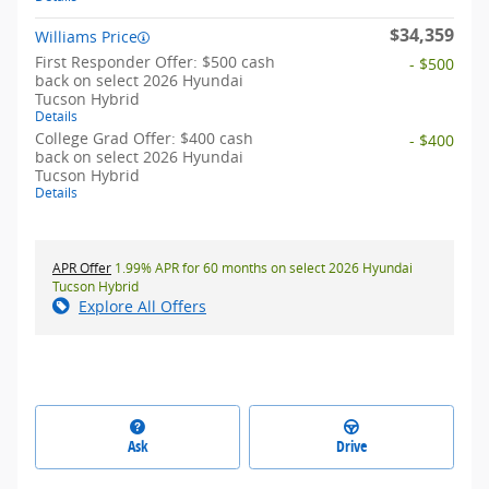
$34,359
Williams Price
First Responder Offer: $500 cash
- $500
back on select 2026 Hyundai
Tucson Hybrid
Details
College Grad Offer: $400 cash
- $400
back on select 2026 Hyundai
Tucson Hybrid
Details
APR Offer
1.99% APR for 60 months on select 2026 Hyundai
Tucson Hybrid
Explore All Offers
Ask
Drive