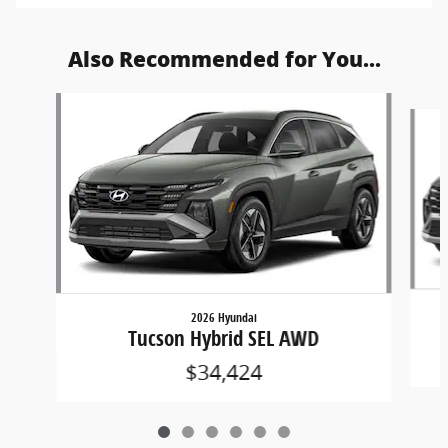
Also Recommended for You...
Slide 1 of 6
2026 Hyundai
Tucson Hybrid SEL AWD
$34,424