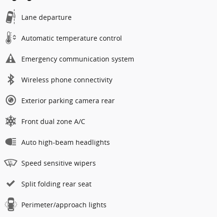
Lane departure
Automatic temperature control
Emergency communication system
Wireless phone connectivity
Exterior parking camera rear
Front dual zone A/C
Auto high-beam headlights
Speed sensitive wipers
Split folding rear seat
Perimeter/approach lights