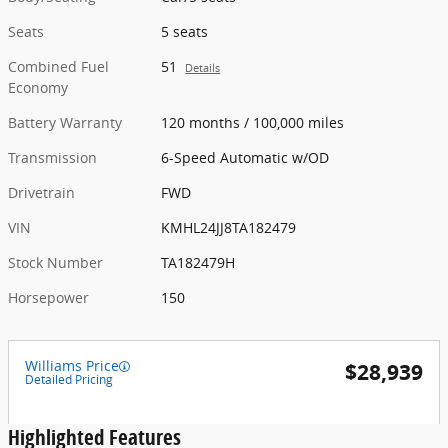
Seats
5 seats
Combined Fuel
51
Details
Economy
Battery Warranty
120 months / 100,000 miles
Transmission
6-Speed Automatic w/OD
Drivetrain
FWD
VIN
KMHL24JJ8TA182479
Stock Number
TA182479H
Horsepower
150
Williams Price
$28,939
Detailed Pricing
Highlighted Features