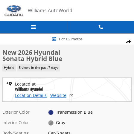
Skip to main content
Williams AutoWorld
New 2026 Hyundai Sonata Hybrid Blue Car Photo 1 of 15
1 of 15 Photos
Share
New 2026 Hyundai
Sonata Hybrid Blue
Hybrid
5 views in the past 7 days
Located at
Williams Hyundai
Location Details
Website
Exterior Color
Transmission Blue
Interior Color
Gray
Body/Seating
Car/5 seats