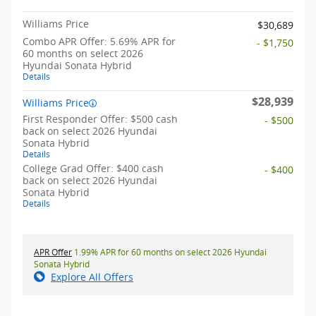
Williams Price
$30,689
Combo APR Offer: 5.69% APR for
- $1,750
60 months on select 2026
Hyundai Sonata Hybrid
Details
$28,939
Williams Price
First Responder Offer: $500 cash
- $500
back on select 2026 Hyundai
Sonata Hybrid
Details
College Grad Offer: $400 cash
- $400
back on select 2026 Hyundai
Sonata Hybrid
Details
APR Offer
1.99% APR for 60 months on select 2026 Hyundai
Sonata Hybrid
Explore All Offers