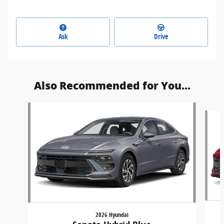
Ask
Drive
Also Recommended for You...
Slide 1 of 2
2026 Hyundai