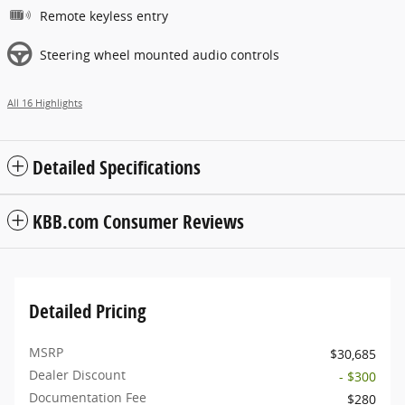
Remote keyless entry
Steering wheel mounted audio controls
All 16 Highlights
Detailed Specifications
KBB.com Consumer Reviews
Detailed Pricing
MSRP
$30,685
Dealer Discount
- $300
Documentation Fee
$280