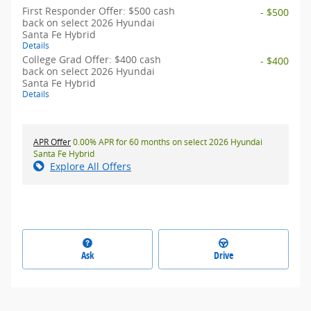
First Responder Offer: $500 cash
- $500
back on select 2026 Hyundai
Santa Fe Hybrid
Details
College Grad Offer: $400 cash
- $400
back on select 2026 Hyundai
Santa Fe Hybrid
Details
APR Offer
0.00% APR for 60 months on select 2026 Hyundai
Santa Fe Hybrid
Explore All Offers
Ask
Drive