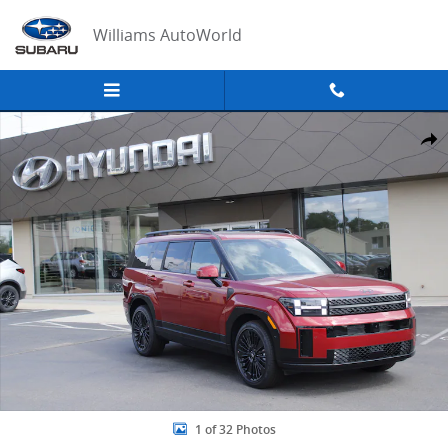
Skip to main content
Williams AutoWorld
New 2026 Hyundai Santa Fe Hybrid Calligraphy Sport Utility Photo 
Share
1 of 32 Photos