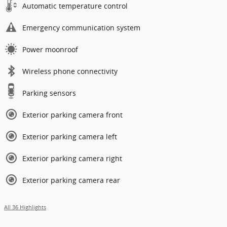
Automatic temperature control
Emergency communication system
Power moonroof
Wireless phone connectivity
Parking sensors
Exterior parking camera front
Exterior parking camera left
Exterior parking camera right
Exterior parking camera rear
All 36 Highlights