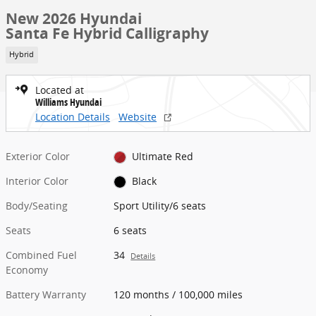
New 2026 Hyundai
Santa Fe Hybrid Calligraphy
Hybrid
Located at
Williams Hyundai
Location Details
Website
Exterior Color
Ultimate Red
Interior Color
Black
Body/Seating
Sport Utility/6 seats
Seats
6 seats
Combined Fuel
34
Details
Economy
Battery Warranty
120 months / 100,000 miles