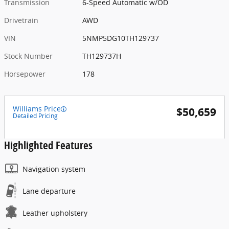
Transmission
6-Speed Automatic w/OD
Drivetrain
AWD
VIN
5NMP5DG10TH129737
Stock Number
TH129737H
Horsepower
178
Williams Price
$50,659
Detailed Pricing
Highlighted Features
Navigation system
Lane departure
Leather upholstery