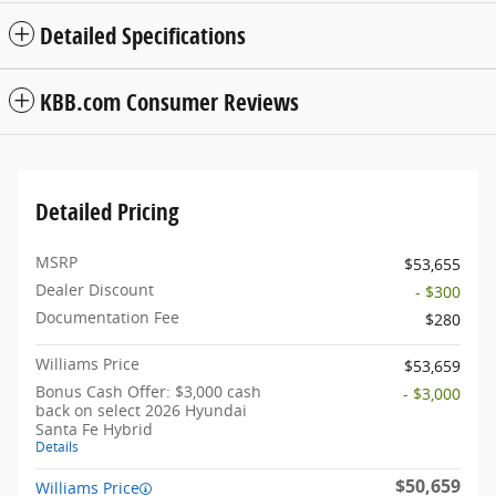
Detailed Specifications
KBB.com Consumer Reviews
Detailed Pricing
MSRP
$53,655
Dealer Discount
- $300
Documentation Fee
$280
Williams Price
$53,659
Bonus Cash Offer: $3,000 cash
- $3,000
back on select 2026 Hyundai
Santa Fe Hybrid
Details
$50,659
Williams Price