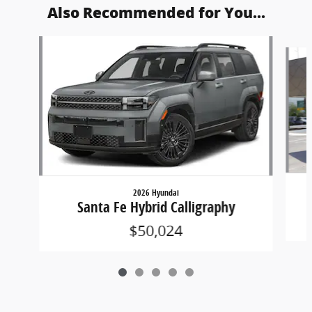
Also Recommended for You...
Slide 1 of 5
2026 Hyundai
Santa Fe Hybrid Calligraphy
$50,024