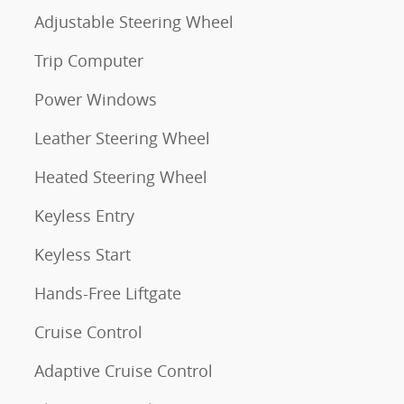
Adjustable Steering Wheel
Trip Computer
Power Windows
Leather Steering Wheel
Heated Steering Wheel
Keyless Entry
Keyless Start
Hands-Free Liftgate
Cruise Control
Adaptive Cruise Control