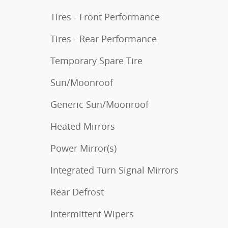
Tires - Front Performance
Tires - Rear Performance
Temporary Spare Tire
Sun/Moonroof
Generic Sun/Moonroof
Heated Mirrors
Power Mirror(s)
Integrated Turn Signal Mirrors
Rear Defrost
Intermittent Wipers