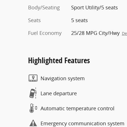
Body/Seating
Sport Utility/5 seats
Seats
5 seats
Fuel Economy
25/28 MPG City/Hwy
De
Highlighted Features
Navigation system
Lane departure
Automatic temperature control
Emergency communication system