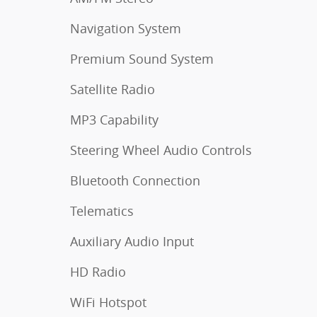
Navigation System
Premium Sound System
Satellite Radio
MP3 Capability
Steering Wheel Audio Controls
Bluetooth Connection
Telematics
Auxiliary Audio Input
HD Radio
WiFi Hotspot