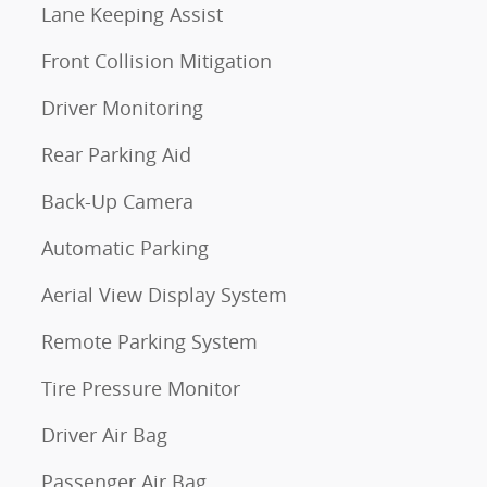
Lane Keeping Assist
Front Collision Mitigation
Driver Monitoring
Rear Parking Aid
Back-Up Camera
Automatic Parking
Aerial View Display System
Remote Parking System
Tire Pressure Monitor
Driver Air Bag
Passenger Air Bag