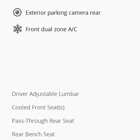
Exterior parking camera rear
Front dual zone A/C
Driver Adjustable Lumbar
Cooled Front Seat(s)
Pass-Through Rear Seat
Rear Bench Seat