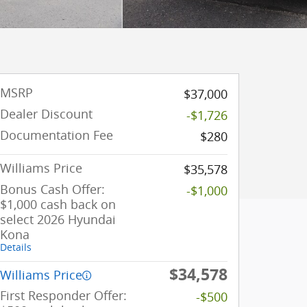
MSRP
$37,000
Dealer Discount
-$1,726
Documentation Fee
$280
Williams Price
$35,578
Bonus Cash Offer:
-$1,000
$1,000 cash back on
select 2026 Hyundai
Kona
Details
$34,578
Williams Price
First Responder Offer:
-$500