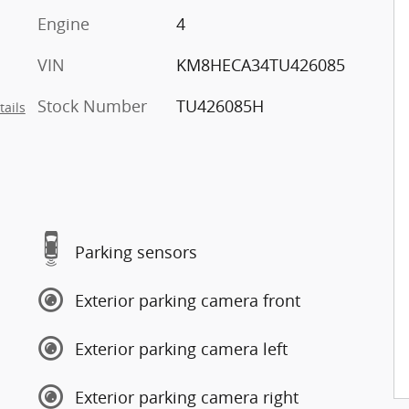
Engine
4
VIN
KM8HECA34TU426085
Stock Number
TU426085H
tails
Parking sensors
Exterior parking camera front
Exterior parking camera left
Exterior parking camera right