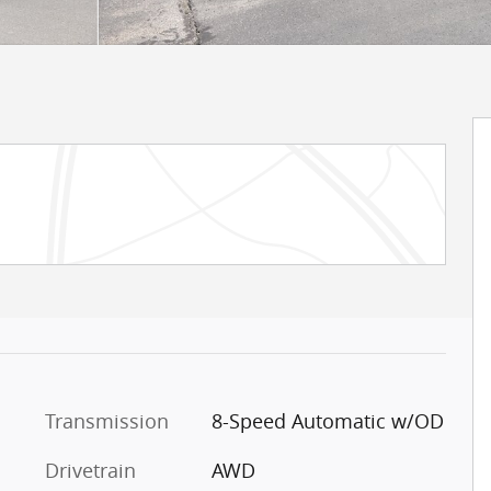
Transmission
8-Speed Automatic w/OD
Drivetrain
AWD