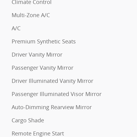
Climate Control
Multi-Zone A/C
A/C
Premium Synthetic Seats
Driver Vanity Mirror
Passenger Vanity Mirror
Driver Illuminated Vanity Mirror
Passenger Illuminated Visor Mirror
Auto-Dimming Rearview Mirror
Cargo Shade
Remote Engine Start