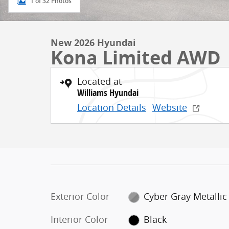
1 of 32 Photos
New 2026 Hyundai
Kona Limited AWD
Located at
Williams Hyundai
Location Details
Website
Exterior Color
Cyber Gray Metallic
Interior Color
Black