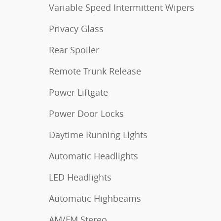
Variable Speed Intermittent Wipers
Privacy Glass
Rear Spoiler
Remote Trunk Release
Power Liftgate
Power Door Locks
Daytime Running Lights
Automatic Headlights
LED Headlights
Automatic Highbeams
AM/FM Stereo