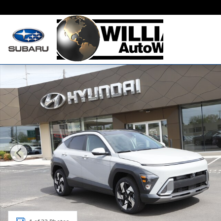
Skip to main content
New 2026 Hyundai Kona Limited AWD Sport Utility Ph