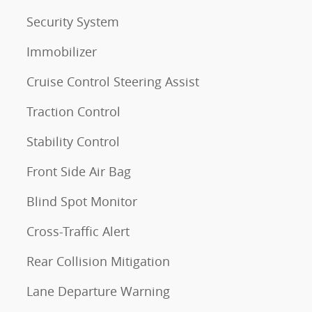
Security System
Immobilizer
Cruise Control Steering Assist
Traction Control
Stability Control
Front Side Air Bag
Blind Spot Monitor
Cross-Traffic Alert
Rear Collision Mitigation
Lane Departure Warning