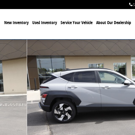
S
New Inventory
Used Inventory
Service Your Vehicle
About Our Dealership
oto 1 of 32