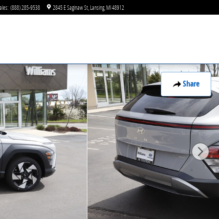
ales
:
(888) 285-9538
2845 E Saginaw St
Lansing
,
MI
48912
Share