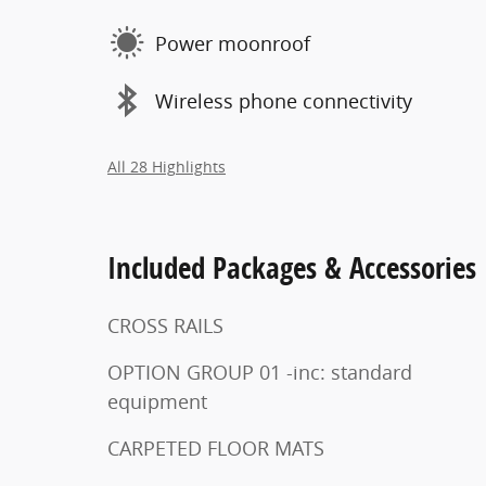
Power moonroof
Wireless phone connectivity
All 28 Highlights
Included Packages & Accessories
CROSS RAILS
OPTION GROUP 01 -inc: standard
equipment
CARPETED FLOOR MATS