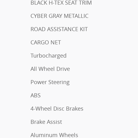
BLACK H-TEX SEAT TRIM
CYBER GRAY METALLIC
ROAD ASSISTANCE KIT
CARGO NET
Turbocharged
All Wheel Drive
Power Steering
ABS
4-Wheel Disc Brakes
Brake Assist
Aluminum Wheels