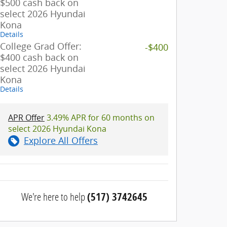
$500 cash back on
select 2026 Hyundai
Kona
Details
College Grad Offer:
-$400
$400 cash back on
select 2026 Hyundai
Kona
Details
APR Offer
3.49% APR for 60 months on
select 2026 Hyundai Kona
Explore All Offers
We're here to help
(517) 3742645