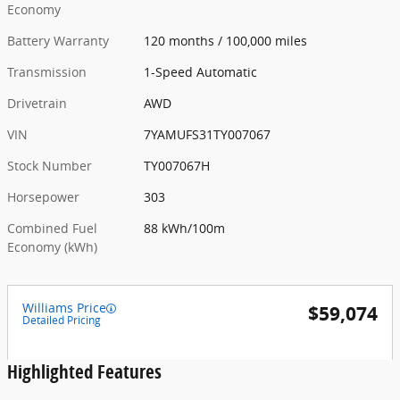
Economy
Battery Warranty
120 months / 100,000 miles
Transmission
1-Speed Automatic
Drivetrain
AWD
VIN
7YAMUFS31TY007067
Stock Number
TY007067H
Horsepower
303
Combined Fuel
88 kWh/100m
Economy (kWh)
Williams Price
$59,074
Detailed Pricing
Highlighted Features