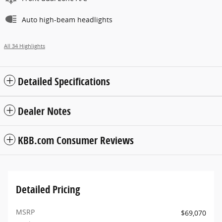
Auto high-beam headlights
All 34 Highlights
Detailed Specifications
Dealer Notes
KBB.com Consumer Reviews
Detailed Pricing
MSRP
$69,070