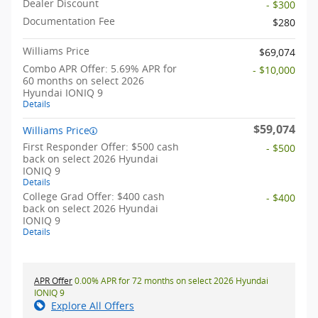
Dealer Discount
- $300
Documentation Fee
$280
Williams Price
$69,074
Combo APR Offer: 5.69% APR for
- $10,000
60 months on select 2026
Hyundai IONIQ 9
Details
$59,074
Williams Price
First Responder Offer: $500 cash
- $500
back on select 2026 Hyundai
IONIQ 9
Details
College Grad Offer: $400 cash
- $400
back on select 2026 Hyundai
IONIQ 9
Details
APR Offer
0.00% APR for 72 months on select 2026 Hyundai
IONIQ 9
Explore All Offers