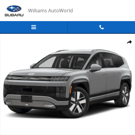
Skip to main content
Williams AutoWorld
New 2026 Hyundai IONIQ 9 SEL Sport Utility Photo 1 of 15
Share