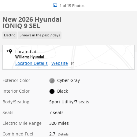
1 of 15 Photos
New 2026 Hyundai
IONIQ 9 SEL
Electric
5 views in the past 7 days
Located at
Williams Hyundai
Location Details
Website
Exterior Color
Cyber Gray
Interior Color
Black
Body/Seating
Sport Utility/7 seats
Seats
7 seats
Electric Mile Range
320 miles
Combined Fuel
2.7
Details