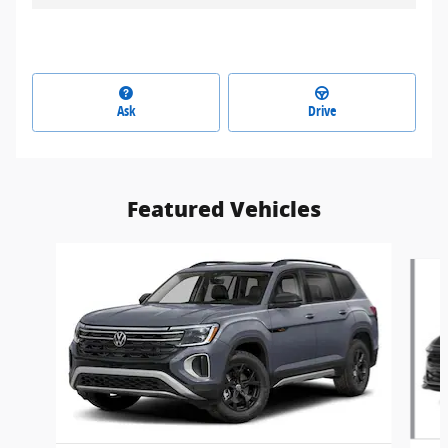
Ask
Drive
Featured Vehicles
Slide 1 of 6