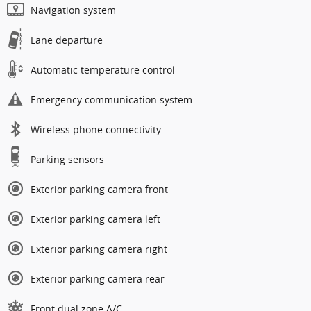
Navigation system
Lane departure
Automatic temperature control
Emergency communication system
Wireless phone connectivity
Parking sensors
Exterior parking camera front
Exterior parking camera left
Exterior parking camera right
Exterior parking camera rear
Front dual zone A/C