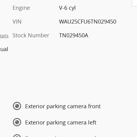
Engine
V-6 cyl
VIN
WAU25CFU6TN029450
Stock Number
TN029450A
tails
ual
Exterior parking camera front
Exterior parking camera left