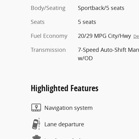
Body/Seating
Sportback/5 seats
Seats
5 seats
Fuel Economy
20/29 MPG City/Hwy
De
Transmission
7-Speed Auto-Shift Man
w/OD
Highlighted Features
Navigation system
Lane departure