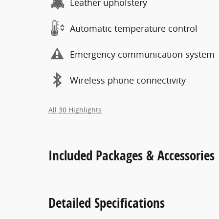
Leather upholstery
Automatic temperature control
Emergency communication system
Wireless phone connectivity
All 30 Highlights
Included Packages & Accessories
Detailed Specifications