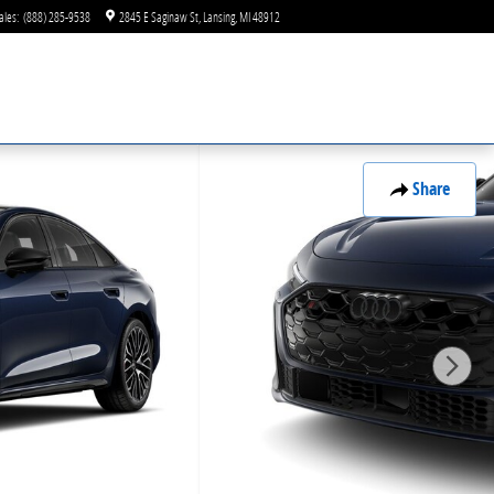
ales
:
(888) 285-9538
2845 E Saginaw St
Lansing
,
MI
48912
Share