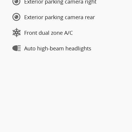
Exterior parking camera right
Exterior parking camera rear
Front dual zone A/C
Auto high-beam headlights