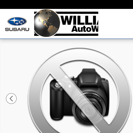
Skip to main content
New 2026 Audi S5 Premium Plus Sportback Photo 1 o