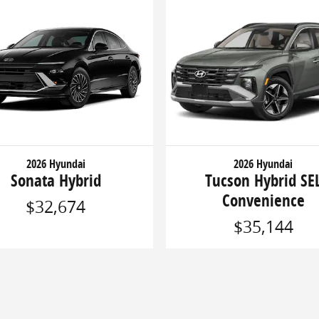
2026 Hyundai
2026 Hyundai
Sonata Hybrid
Tucson Hybrid SE
Convenience
$32,674
$35,144