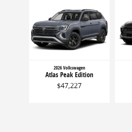
2026 Volkswagen
Atlas Peak Edition
$47,227