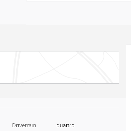
Drivetrain
quattro