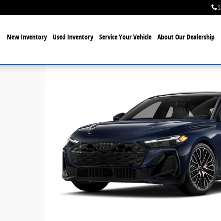
S
New Inventory
Used Inventory
Service Your Vehicle
About Our Dealership
f 9