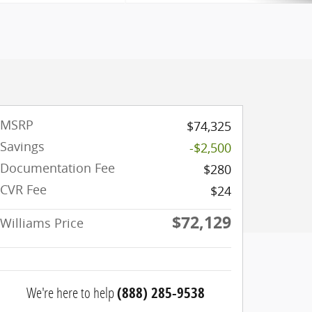
MSRP
$74,325
Savings
-$2,500
Documentation Fee
$280
CVR Fee
$24
$72,129
Williams Price
We're here to help
(888) 285-9538