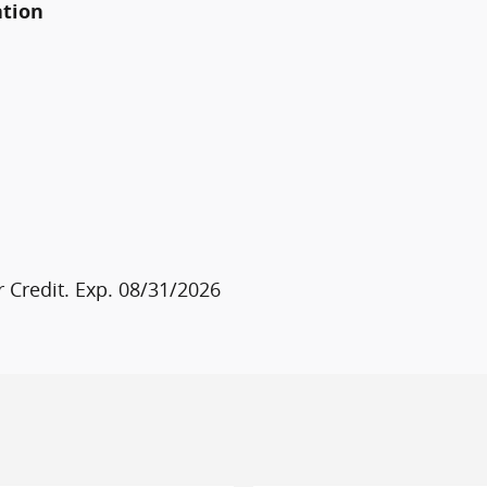
ation
 Credit. Exp. 08/31/2026