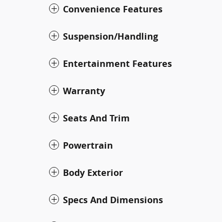
Convenience Features
Suspension/Handling
Entertainment Features
Warranty
Seats And Trim
Powertrain
Body Exterior
Specs And Dimensions