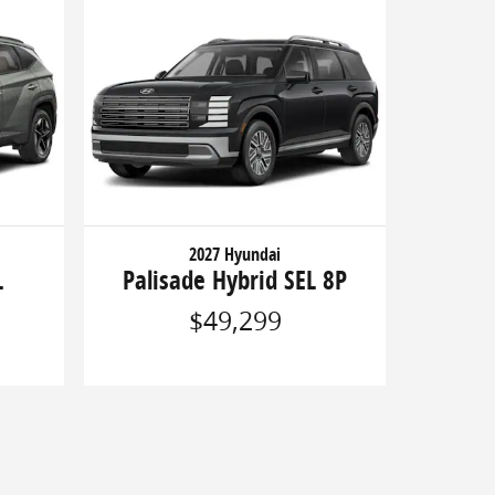
2027 Hyundai
L
Palisade Hybrid SEL 8P
$49,299