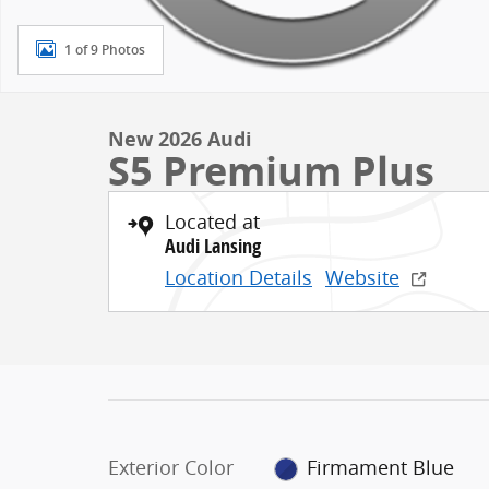
1 of 9 Photos
New 2026 Audi
S5 Premium Plus
Located at
Audi Lansing
Location Details
Website
Exterior Color
Firmament Blue