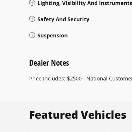
Lighting, Visibility And Instrument
Safety And Security
Suspension
Dealer Notes
Price includes: $2500 - National Customer
Featured Vehicles