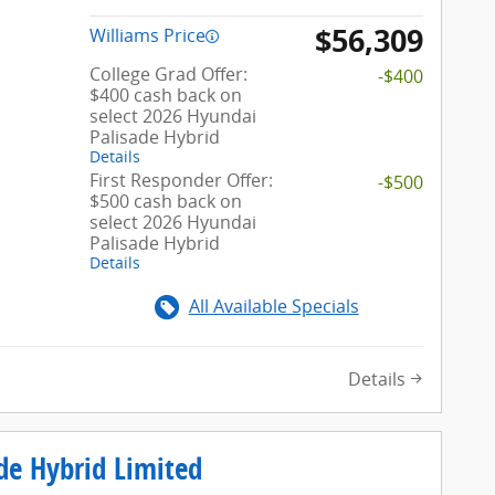
$56,309
Williams Price
College Grad Offer:
-$400
$400 cash back on
select 2026 Hyundai
Palisade Hybrid
Details
First Responder Offer:
-$500
$500 cash back on
select 2026 Hyundai
Palisade Hybrid
Details
All Available Specials
Details
de Hybrid Limited