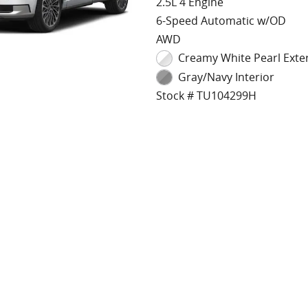
2.5L 4 Engine
6-Speed Automatic w/OD
AWD
Creamy White Pearl Exte
Gray/Navy Interior
Stock # TU104299H