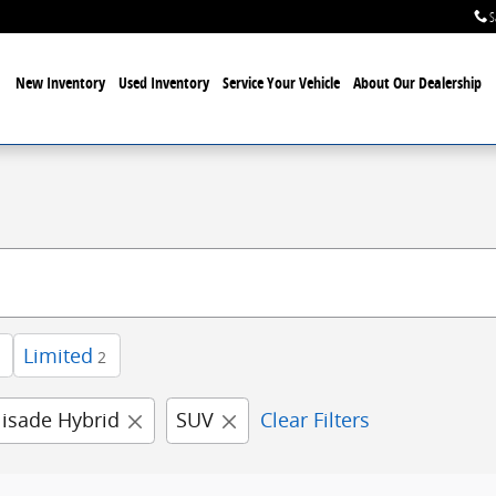
S
New Inventory
Used Inventory
Service Your Vehicle
About Our Dealership
Limited
2
lisade Hybrid
SUV
Clear Filters