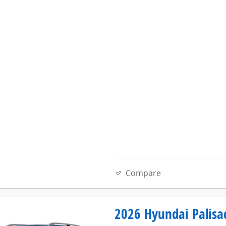
Compare
2026 Hyundai Palisa