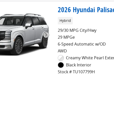
2026 Hyundai Palisa
Hybrid
29/30 MPG City/Hwy
29 MPGe
6-Speed Automatic w/OD
AWD
Creamy White Pearl Exte
Black Interior
Stock # TU107799H