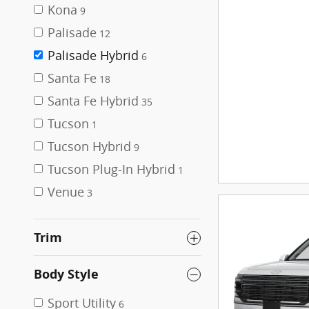
Kona
9
Palisade
12
Palisade Hybrid
6
Santa Fe
18
Santa Fe Hybrid
35
Tucson
1
Tucson Hybrid
9
Tucson Plug-In Hybrid
1
Venue
3
Trim
Body Style
Sport Utility
6