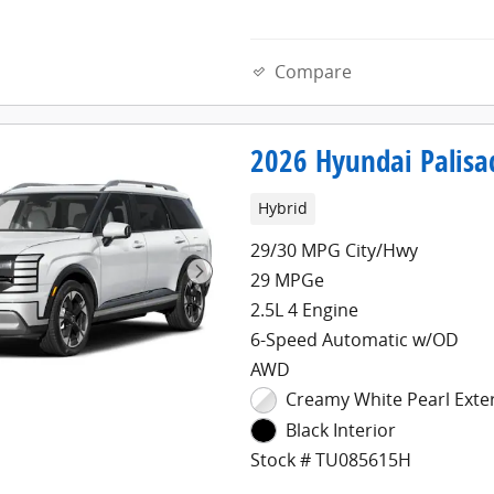
Compare
2026 Hyundai Palisa
Hybrid
29/30 MPG City/Hwy
29 MPGe
2.5L 4 Engine
6-Speed Automatic w/OD
AWD
Creamy White Pearl Exte
Black Interior
Stock # TU085615H