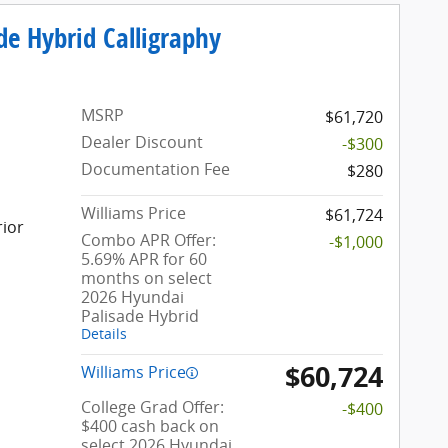
de Hybrid Calligraphy
MSRP
$61,720
Dealer Discount
-$300
Documentation Fee
$280
Williams Price
$61,724
rior
Combo APR Offer:
-$1,000
5.69% APR for 60
months on select
2026 Hyundai
Palisade Hybrid
Details
$60,724
Williams Price
College Grad Offer:
-$400
$400 cash back on
select 2026 Hyundai