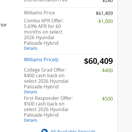
$280
Williams Price
$61,409
Combo APR Offer:
-$1,000
rior
5.69% APR for 60
months on select
2026 Hyundai
Palisade Hybrid
Details
$60,409
Williams Price
College Grad Offer:
-$400
$400 cash back on
select 2026 Hyundai
Palisade Hybrid
Details
First Responder Offer:
-$500
$500 cash back on
select 2026 Hyundai
Palisade Hybrid
Details
All Available Specials