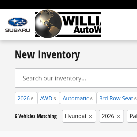
Skip to main content
New Inventory
2026
AWD
Automatic
3rd Row Seat
6
6
6
6
6 Vehicles Matching
Hyundai
2026
Pa