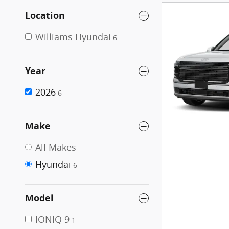
Location
Williams Hyundai
6
Year
2026
6
Make
All Makes
Hyundai
6
Model
IONIQ 9
1