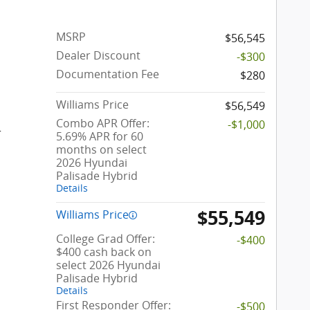
MSRP
$56,545
Dealer Discount
-$300
Documentation Fee
$280
Williams Price
$56,549
Combo APR Offer:
-$1,000
r
5.69% APR for 60
months on select
2026 Hyundai
Palisade Hybrid
Details
$55,549
Williams Price
College Grad Offer:
-$400
$400 cash back on
select 2026 Hyundai
Palisade Hybrid
Details
First Responder Offer:
-$500