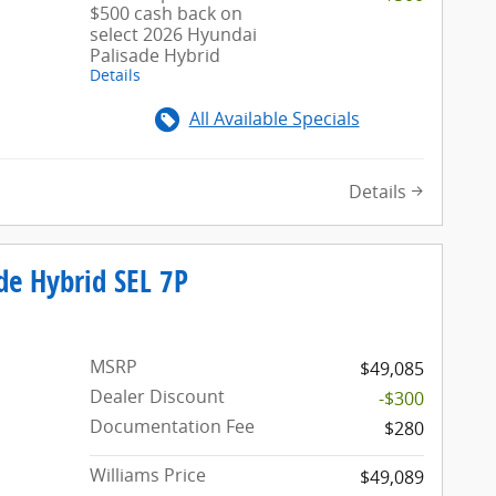
$500 cash back on
select 2026 Hyundai
Palisade Hybrid
Details
All Available Specials
Details
de Hybrid SEL 7P
MSRP
$49,085
Dealer Discount
-$300
Documentation Fee
$280
Williams Price
$49,089