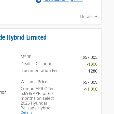
Details
de Hybrid Limited
MSRP
$57,305
Dealer Discount
-$300
Documentation Fee
$280
Williams Price
$57,309
Combo APR Offer:
-$1,000
rior
5.69% APR for 60
months on select
2026 Hyundai
Palisade Hybrid
Details