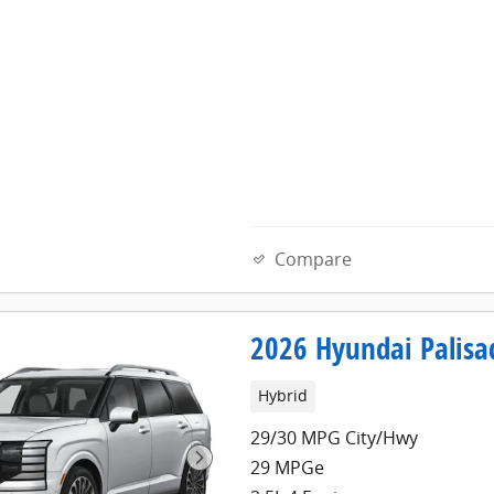
Compare
2026 Hyundai Palisa
Hybrid
29/30 MPG City/Hwy
29 MPGe