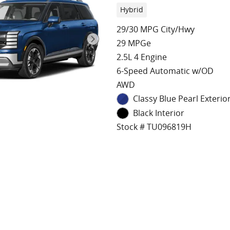
Hybrid
29/30 MPG City/Hwy
29 MPGe
2.5L 4 Engine
6-Speed Automatic w/OD
AWD
Classy Blue Pearl Exterio
Black Interior
Stock # TU096819H