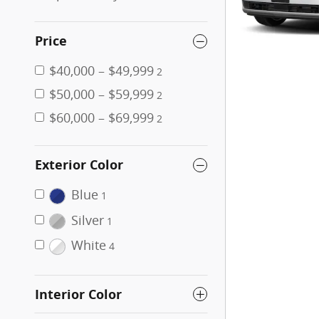
Price
$40,000 – $49,999
2
$50,000 – $59,999
2
$60,000 – $69,999
2
Exterior Color
Blue
1
Silver
1
White
4
Interior Color