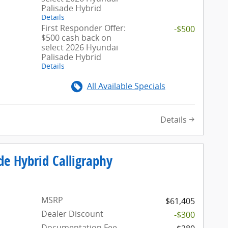
Palisade Hybrid
Details
First Responder Offer:
-$500
$500 cash back on
select 2026 Hyundai
Palisade Hybrid
Details
All Available Specials
Details
de Hybrid Calligraphy
MSRP
$61,405
Dealer Discount
-$300
Documentation Fee