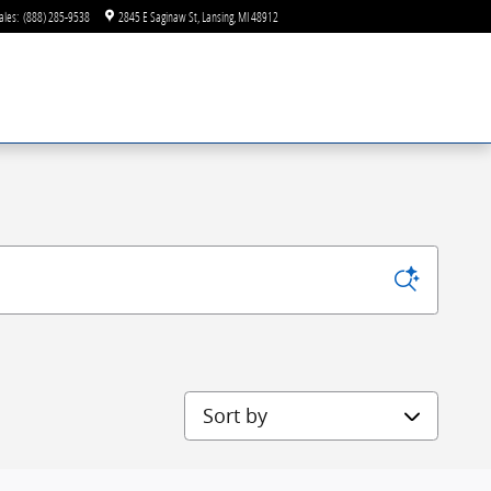
ales
:
(888) 285-9538
2845 E Saginaw St
Lansing
,
MI
48912
Sort by