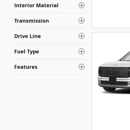
Interior Material
Transmission
Drive Line
Fuel Type
Features