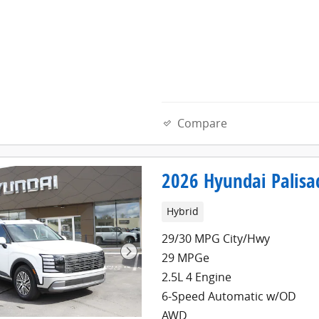
Compare
2026 Hyundai Palisa
Hybrid
29/30 MPG City/Hwy
29 MPGe
2.5L 4 Engine
6-Speed Automatic w/OD
AWD