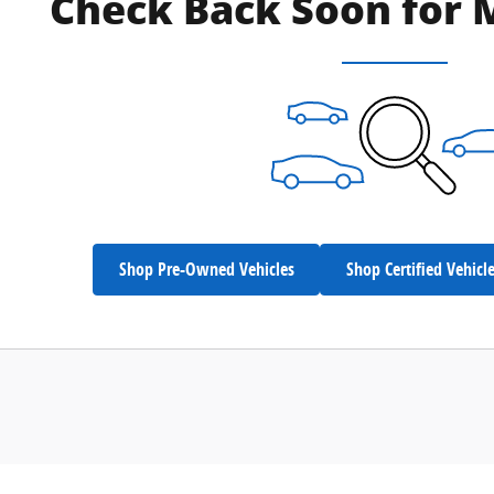
Check Back Soon for 
Shop Pre-Owned Vehicles
Shop Certified Vehicl