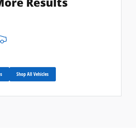
More Results
es
Shop All Vehicles