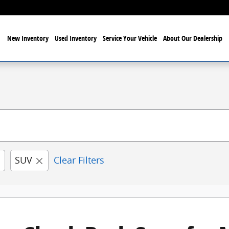
New Inventory
Used Inventory
Service Your Vehicle
About Our Dealership
SUV
Clear Filters