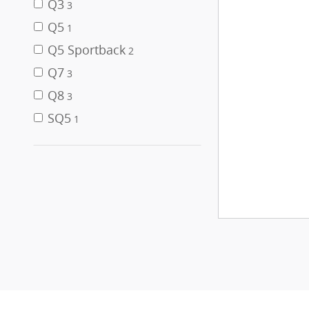
Q3
3
Q5
1
Q5 Sportback
2
Q7
3
Q8
3
SQ5
1