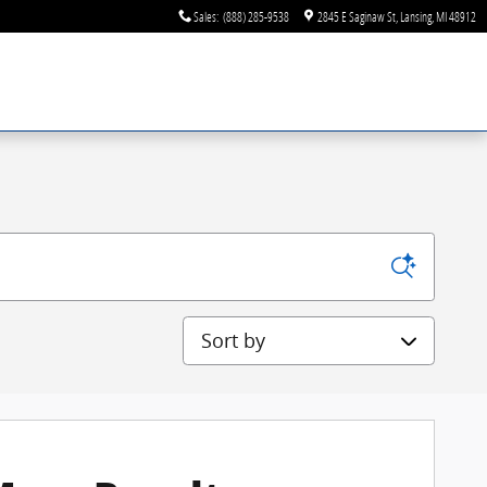
Sales
:
(888) 285-9538
2845 E Saginaw St
Lansing
,
MI
48912
Sort by