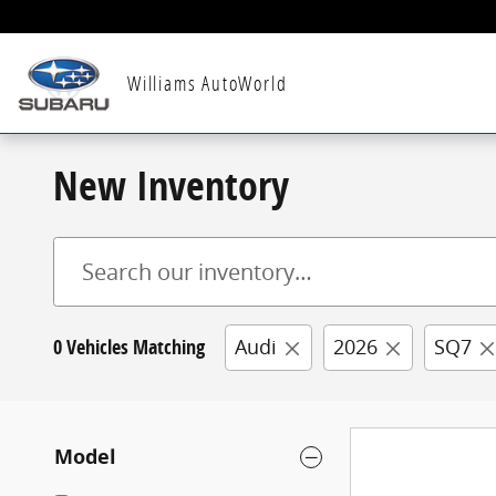
Skip to main content
Williams AutoWorld
New Inventory
0 Vehicles Matching
Audi
2026
SQ7
Model