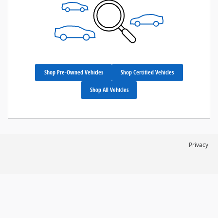
Shop Pre-Owned Vehicles
Shop Certified Vehicles
Shop All Vehicles
Privacy