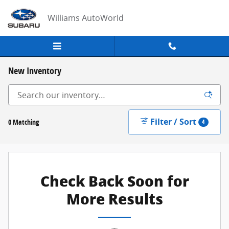
Skip to main content
Williams AutoWorld
New Inventory
Filter / Sort
0 Matching
4
Check Back Soon for
More Results