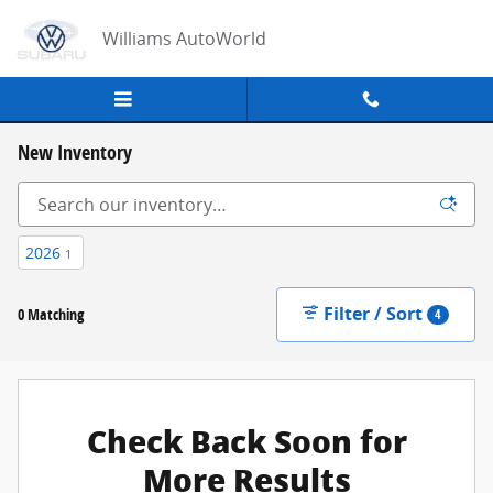
Skip to main content
Williams AutoWorld
New Inventory
2026
1
Filter / Sort
0 Matching
4
Check Back Soon for
More Results