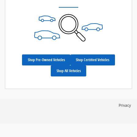
Shop Pre-Owned Vehicles
Shop Certified Vehicles
Shop All Vehicles
Privacy