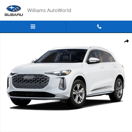
Skip to main content
Williams AutoWorld
Certified 2025 Audi Q5 2.0T Premium SUV Photo 1 of 1
Share