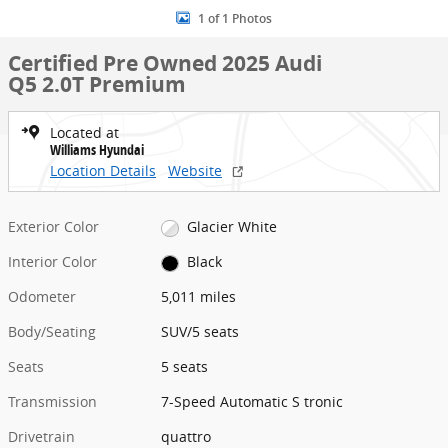
1 of 1 Photos
Certified Pre Owned 2025 Audi
Q5 2.0T Premium
Located at
Williams Hyundai
Location Details
Website
Exterior Color
Glacier White
Interior Color
Black
Odometer
5,011 miles
Body/Seating
SUV/5 seats
Seats
5 seats
Transmission
7-Speed Automatic S tronic
Drivetrain
quattro