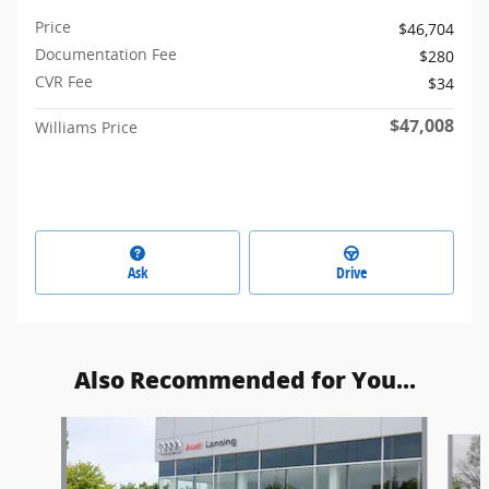
Price
$46,704
Documentation Fee
$280
CVR Fee
$34
$47,008
Williams Price
Ask
Drive
Also Recommended for You...
Slide 1 of 7