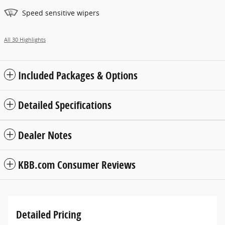
Speed sensitive wipers
All 30 Highlights
Included Packages & Options
Detailed Specifications
Dealer Notes
KBB.com Consumer Reviews
Detailed Pricing