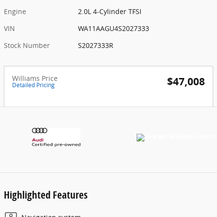
Engine
2.0L 4-Cylinder TFSI
VIN
WA11AAGU4S2027333
Stock Number
S2027333R
Williams Price
$47,008
Detailed Pricing
Highlighted Features