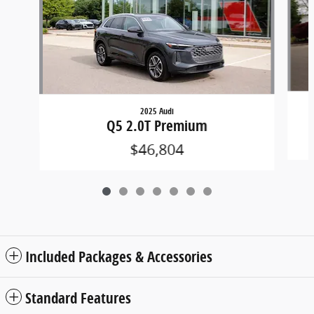
2025 Audi
Q5 2.0T Premium
$46,804
Included Packages & Accessories
Standard Features