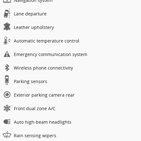
Navigation system
Lane departure
Leather upholstery
Automatic temperature control
Emergency communication system
Wireless phone connectivity
Parking sensors
Exterior parking camera rear
Front dual zone A/C
Auto high-beam headlights
Rain sensing wipers